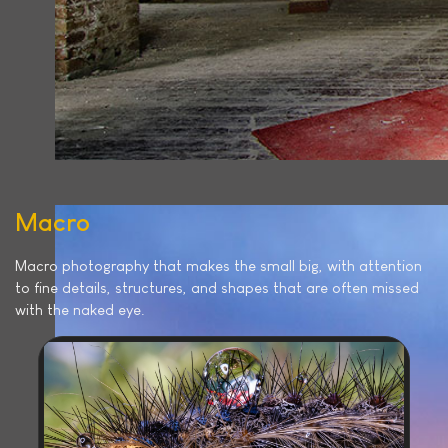
Macro
Macro photography that makes the small big, with attention
to fine details, structures, and shapes that are often missed
with the naked eye.